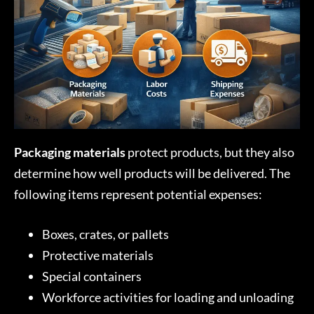
Packaging materials
protect products, but they also
determine how well products will be delivered. The
following items represent potential expenses:
Boxes, crates, or pallets
Protective materials
Special containers
Workforce activities for loading and unloading