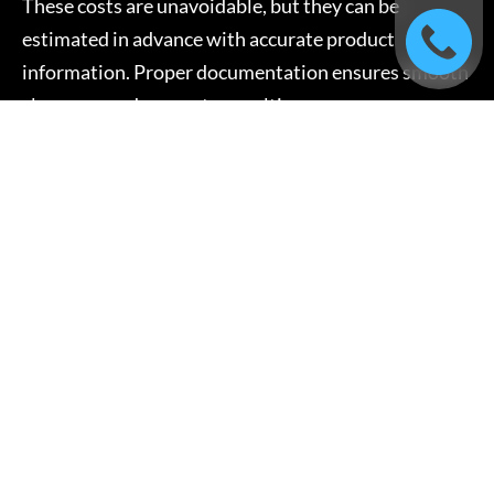
These costs are unavoidable, but they can be
estimated in advance with accurate product
information. Proper documentation ensures smooth
clearance and prevents penalties.
Documentation and
Compliance Fees
International shipping requires documentation,
which includes:
Commercial invoices
Packing lists
Bills of lading or airway bills
Certificates and permits