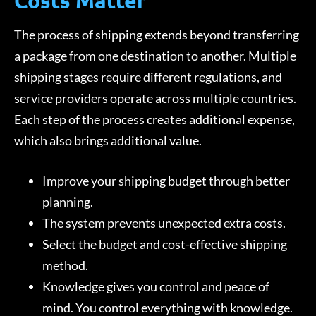
Costs Matter
The process of shipping extends beyond transferring
a package from one destination to another. Multiple
shipping stages require different regulations, and
service providers operate across multiple countries.
Each step of the process creates additional expense,
which also brings additional value.
Improve your shipping budget through better
planning.
The system prevents unexpected extra costs.
Select the budget and cost-effective shipping
method.
Knowledge gives you control and peace of
mind. You control everything with knowledge.