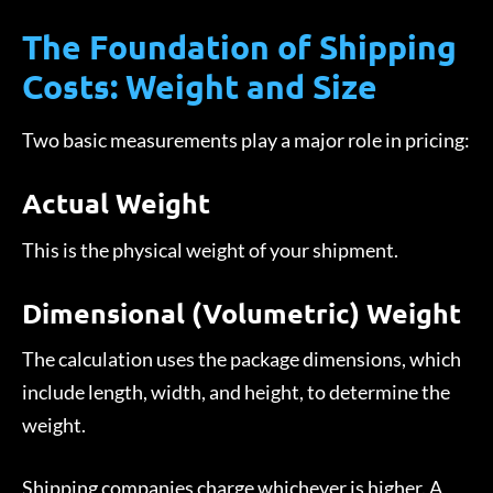
The Foundation of Shipping
Costs: Weight and Size
Two basic measurements play a major role in pricing:
Actual Weight
This is the physical weight of your shipment.
Dimensional (Volumetric) Weight
The calculation uses the package dimensions, which
include length, width, and height, to determine the
weight.
Shipping companies charge whichever is higher. A