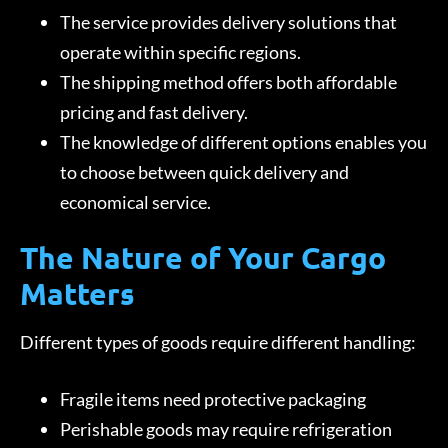
The service provides delivery solutions that
operate within specific regions.
The shipping method offers both affordable
pricing and fast delivery.
The knowledge of different options enables you
to choose between quick delivery and
economical service.
The Nature of Your Cargo
Matters
Different types of goods require different handling:
Fragile items need protective packaging
Perishable goods may require refrigeration