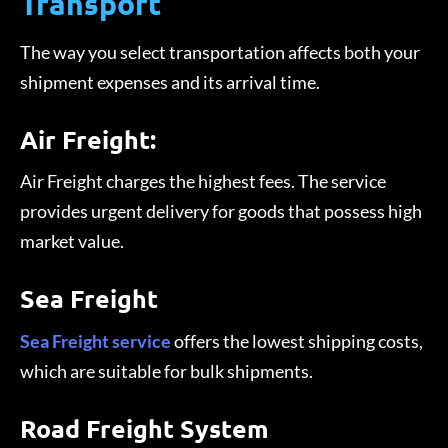
Transport
The way you select transportation affects both your
shipment expenses and its arrival time.
Air Freight:
Air Freight charges the highest fees. The service
provides urgent delivery for goods that possess high
market value.
Sea Freight
Sea Freight service
offers the lowest shipping costs,
which are suitable for bulk shipments.
Road Freight System