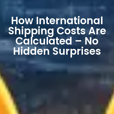
How International
Shipping Costs Are
Calculated – No
Hidden Surprises