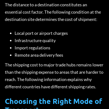
The distance to a destination constitutes an
essential cost factor. The following condition at the
destination site determines the cost of shipment:
Local port or airport charges
Infrastructure quality
Import regulations
Remote area delivery fees
The shipping cost to major trade hubs remains lower
than the shipping expense to areas that are harder to
reach. The following information explains why
different countries have different shipping rates.
Choosing the Right Mode of