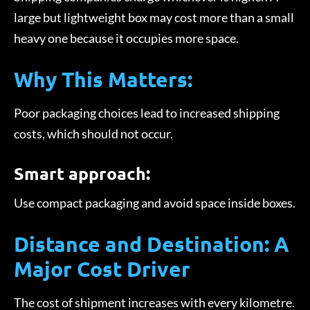
large but lightweight box may cost more than a small
heavy one because it occupies more space.
Why This Matters:
Poor packaging choices lead to increased shipping
costs, which should not occur.
Smart approach:
Use compact packaging and avoid space inside boxes.
Distance and Destination: A
Major Cost Driver
The cost of shipment increases with every kilometre.