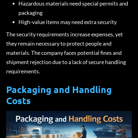
Hazardous materials need special permits and
packaging
High-value items may need extra security
The security requirements increase expenses, yet
they remain necessary to protect people and
materials. The company faces potential fines and
shipment rejection due to a lack of secure handling
requirements.
Packaging and Handling
Costs