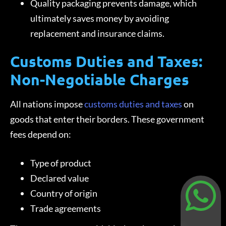
Quality packaging prevents damage, which
ultimately saves money by avoiding
replacement and insurance claims.
Customs Duties and Taxes:
Non-Negotiable Charges
All nations impose
customs duties and taxes
on
goods that enter their borders. These government
fees depend on:
Type of product
Declared value
Country of origin
Trade agreements