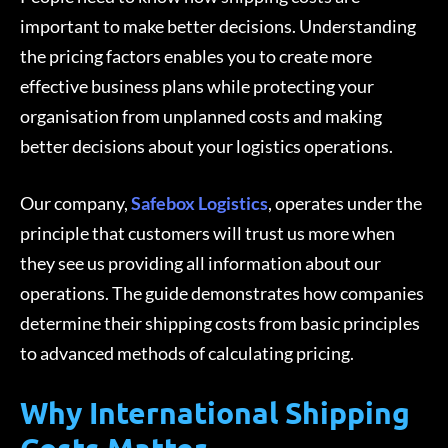
important to make better decisions. Understanding
the pricing factors enables you to create more
effective business plans while protecting your
organisation from unplanned costs and making
better decisions about your logistics operations.
Our company,
Safebox Logistics
, operates under the
principle that customers will trust us more when
they see us providing all information about our
operations. The guide demonstrates how companies
determine their shipping costs from basic principles
to advanced methods of calculating pricing.
Why International Shipping