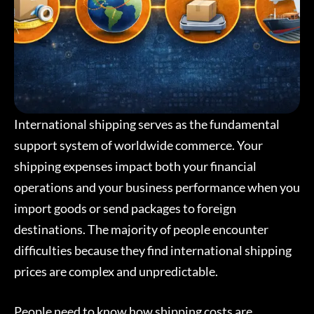
International shipping serves as the fundamental
support system of worldwide commerce. Your
shipping expenses impact both your financial
operations and your business performance when you
import goods or send packages to foreign
destinations. The majority of people encounter
difficulties because they find international shipping
prices are complex and unpredictable.
People need to know how shipping costs are