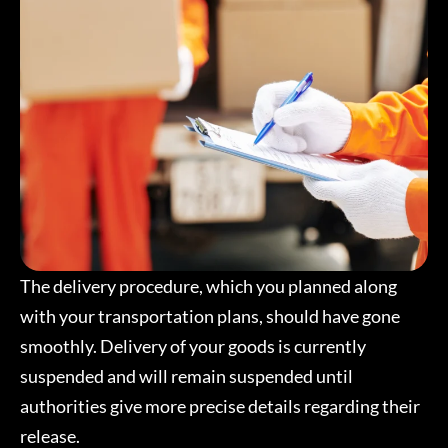
The delivery procedure, which you planned along
with your transportation plans, should have gone
smoothly. Delivery of your goods is currently
suspended and will remain suspended until
authorities give more precise details regarding their
release.