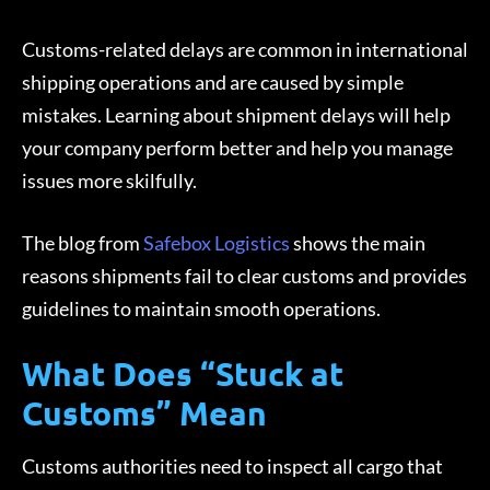
Customs-related delays are common in international
shipping operations and are caused by simple
mistakes. Learning about shipment delays will help
your company perform better and help you manage
issues more skilfully.
The blog from
Safebox Logistics
shows the main
reasons shipments fail to clear customs and provides
guidelines to maintain smooth operations.
What Does “Stuck at
Customs” Mean
Customs authorities need to inspect all cargo that