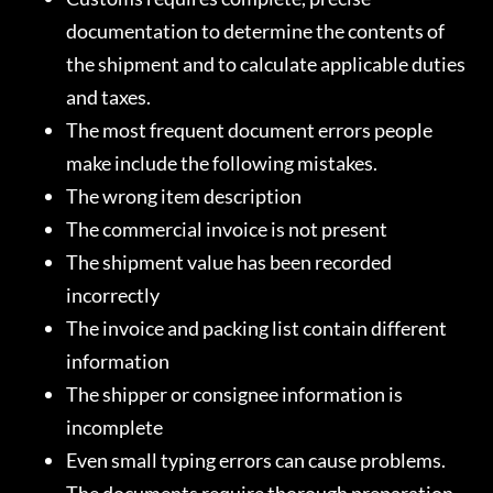
documentation to determine the contents of
the shipment and to calculate applicable duties
and taxes.
The most frequent document errors people
make include the following mistakes.
The wrong item description
The commercial invoice is not present
The shipment value has been recorded
incorrectly
The invoice and packing list contain different
information
The shipper or consignee information is
incomplete
Even small typing errors can cause problems.