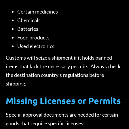
Certain medicines
Chemicals
Batteries
Food products
Used electronics
Customs will seize a shipment if it holds banned
items that lack the necessary permits. Always check
the destination country’s regulations before
shipping.
Missing Licenses or Permits
Special approval documents are needed for certain
goods that require specific licenses.