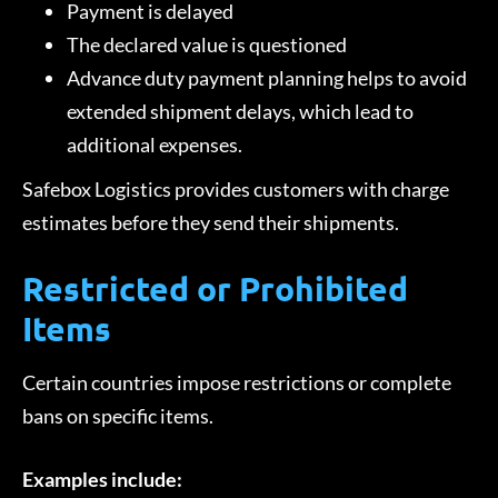
Payment is delayed
The declared value is questioned
Advance duty payment planning helps to avoid
extended shipment delays, which lead to
additional expenses.
Safebox Logistics provides customers with charge
estimates before they send their shipments.
Restricted or Prohibited
Items
Certain countries impose restrictions or complete
bans on specific items.
Examples include: