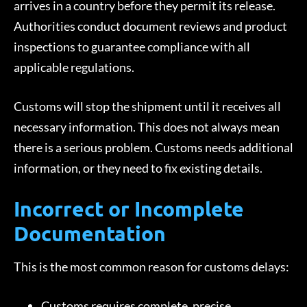
arrives in a country before they permit its release.
Authorities conduct document reviews and product
inspections to guarantee compliance with all
applicable regulations.
Customs will stop the shipment until it receives all
necessary information. This does not always mean
there is a serious problem. Customs needs additional
information, or they need to fix existing details.
Incorrect or Incomplete
Documentation
This is the most common reason for customs delays:
Customs requires complete, precise