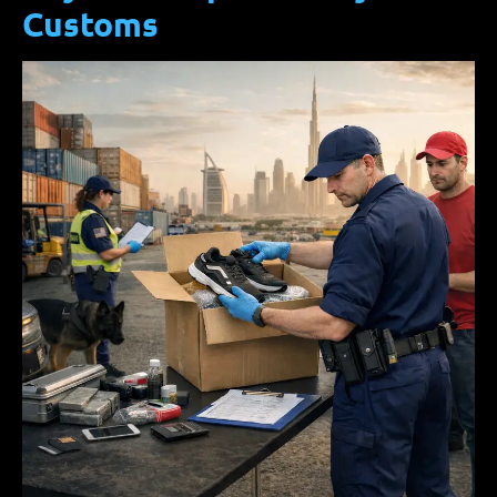
Customs