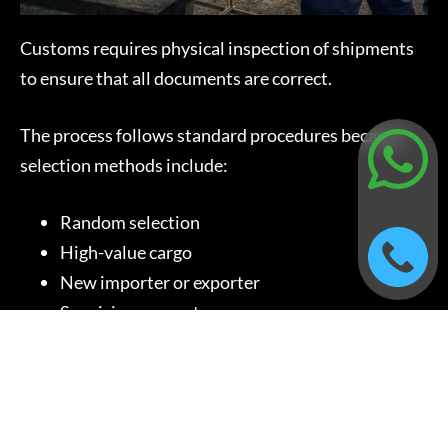
Customs requires physical inspection of shipments
to ensure that all documents are correct.
The process follows standard procedures because
selection methods include:
Random selection
High-value cargo
New importer or exporter
Suspicious cargo type
The inspection process requires additional time, but
the efficiency of the operation improves when
workers use the correct packing materials and
complete documentation.