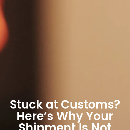
Stuck at Customs?
Here’s Why Your
Shipment Is Not