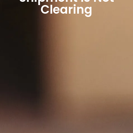
Clearing