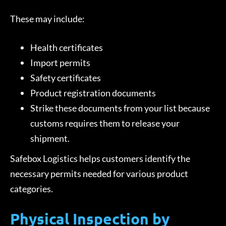
These may include:
Health certificates
Import permits
Safety certificates
Product registration documents
Strike these documents from your list because
customs requires them to release your
shipment.
Safebox Logistics helps customers identify the
necessary permits needed for various product
categories.
Physical Inspection by