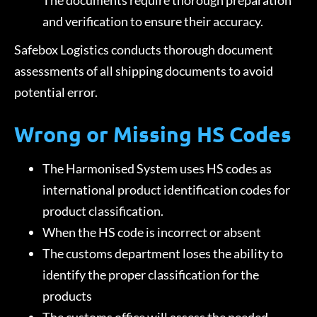
The documents require thorough preparation
and verification to ensure their accuracy.
Safebox Logistics conducts thorough document
assessments of all shipping documents to avoid
potential error.
Wrong or Missing HS Codes
The Harmonised System uses HS codes as
international product identification codes for
product classification.
When the HS code is incorrect or absent
The customs department loses the ability to
identify the proper classification for the
products