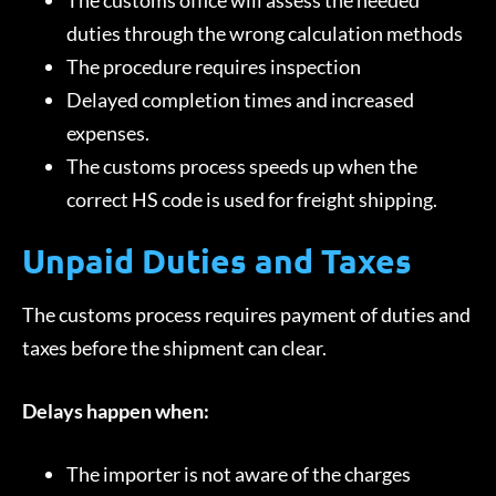
The customs office will assess the needed
duties through the wrong calculation methods
The procedure requires inspection
Delayed completion times and increased
expenses.
The customs process speeds up when the
correct HS code is used for freight shipping.
Unpaid Duties and Taxes
The customs process requires payment of duties and
taxes before the shipment can clear.
Delays happen when:
The importer is not aware of the charges