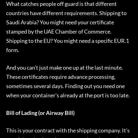
What catches people off guard is that different
countries have different requirements. Shipping to
Saudi Arabia? You might need your certificate
stamped by the UAE Chamber of Commerce.
Shipping to the EU? You might need a specific EUR.1
form.
And you can’t just make one up at the last minute.
These certificates require advance processing,
sometimes several days. Finding out you need one
when your container’s already at the port is too late.
Bill of Lading (or Airway Bill)
This is your contract with the shipping company. It’s