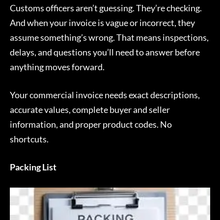
Customs officers aren’t guessing. They’re checking.
And when your invoice is vague or incorrect, they
assume something’s wrong. That means inspections,
delays, and questions you’ll need to answer before
anything moves forward.
Your commercial invoice needs exact descriptions,
accurate values, complete buyer and seller
information, and proper product codes. No
shortcuts.
Packing List