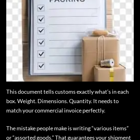
This document tells customs exactly what’s in each
box. Weight. Dimensions. Quantity. It needs to
match your commercial invoice perfectly.
The mistake people make is writing “various items”
or “assorted goods.” That guarantees your shipment