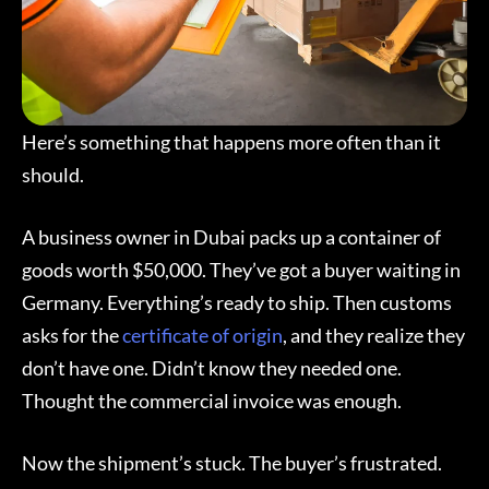
Here’s something that happens more often than it
should.
A business owner in Dubai packs up a container of
goods worth $50,000. They’ve got a buyer waiting in
Germany. Everything’s ready to ship. Then customs
asks for the
certificate of origin
, and they realize they
don’t have one. Didn’t know they needed one.
Thought the commercial invoice was enough.
Now the shipment’s stuck. The buyer’s frustrated.