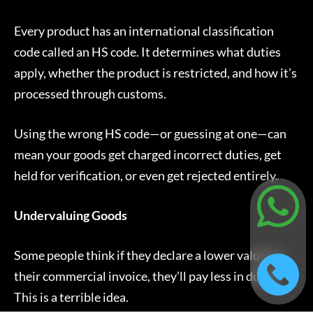
Every product has an international classification
code called an HS code. It determines what duties
apply, whether the product is restricted, and how it’s
processed through customs.
Using the wrong HS code—or guessing at one—can
mean your goods get charged incorrect duties, get
held for verification, or even get rejected entirely.
Undervaluing Goods
Some people think if they declare a lower value on
their commercial invoice, they’ll pay less in duties.
This is a terrible idea.