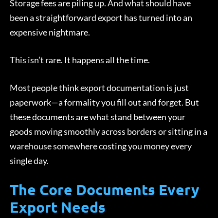
Storage fees are piling up. And what should have
been a straightforward export has turned into an
expensive nightmare.
This isn’t rare. It happens all the time.
Most people think export documentation is just
paperwork—a formality you fill out and forget. But
these documents are what stand between your
goods moving smoothly across borders or sitting in a
warehouse somewhere costing you money every
single day.
The Core Documents Every
Export Needs