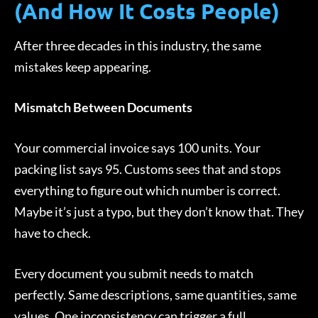
(And How It Costs People)
After three decades in this industry, the same
mistakes keep appearing.
Mismatch Between Documents
Your commercial invoice says 100 units. Your
packing list says 95. Customs sees that and stops
everything to figure out which number is correct.
Maybe it’s just a typo, but they don’t know that. They
have to check.
Every document you submit needs to match
perfectly. Same descriptions, same quantities, same
values. One inconsistency can trigger a full