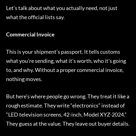
Let’s talk about what you actually need, not just
what the official lists say.
Commercial Invoice
This is your shipment’s passport. It tells customs
what you’re sending, what it’s worth, who it’s going
to, and why. Without a proper commercial invoice,
nothing moves.
But here’s where people go wrong. They treat it like a
rough estimate. They write “electronics” instead of
“LED television screens, 42-inch, Model XYZ-2024.”
They guess at the value. They leave out buyer details.