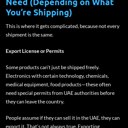
Need (Depending on What
You’re Shipping)
This is where it gets complicated, because not every
shipment is the same.
Export License or Permits
Some products can’t just be shipped freely.
Electronics with certain technology, chemicals,
medical equipment, food products—these often
need special permits from UAE authorities before
they can leave the country.
People assume if they can sell it in the UAE, they can
export it. That’s not always true. Exporting