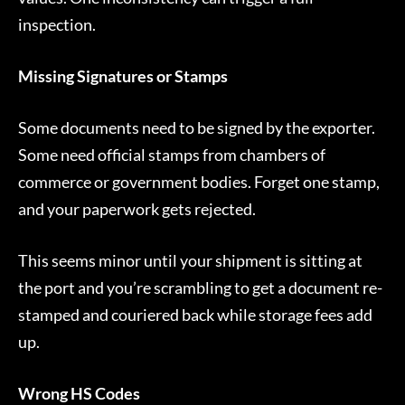
inspection.
Missing Signatures or Stamps
Some documents need to be signed by the exporter.
Some need official stamps from chambers of
commerce or government bodies. Forget one stamp,
and your paperwork gets rejected.
This seems minor until your shipment is sitting at
the port and you’re scrambling to get a document re-
stamped and couriered back while storage fees add
up.
Wrong HS Codes