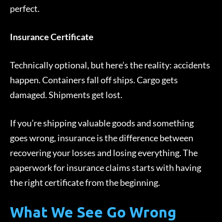
perfect.
Insurance Certificate
Technically optional, but here’s the reality: accidents
happen. Containers fall off ships. Cargo gets
damaged. Shipments get lost.
If you’re shipping valuable goods and something
goes wrong, insurance is the difference between
recovering your losses and losing everything. The
paperwork for insurance claims starts with having
the right certificate from the beginning.
What We See Go Wrong