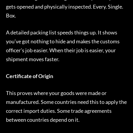
gets opened and physically inspected. Every. Single.
Box.
A detailed packing list speeds things up. It shows
you’ve got nothing to hide and makes the customs
officer’s job easier. When their job is easier, your
shipment moves faster.
Certificate of Origin
This proves where your goods were made or
manufactured. Some countries need this to apply the
correct import duties. Some trade agreements
between countries depend on it.