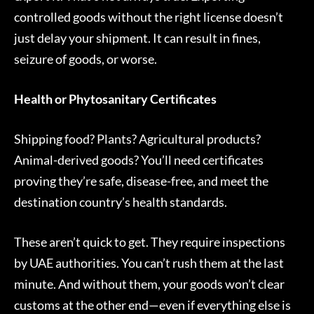
controlled goods without the right license doesn’t
just delay your shipment. It can result in fines,
seizure of goods, or worse.
Health or Phytosanitary Certificates
Shipping food? Plants? Agricultural products?
Animal-derived goods? You’ll need certificates
proving they’re safe, disease-free, and meet the
destination country’s health standards.
These aren’t quick to get. They require inspections
by UAE authorities. You can’t rush them at the last
minute. And without them, your goods won’t clear
customs at the other end—even if everything else is