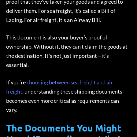
proof that they’ve taken your goods and agreed to
deliver them. For sea freight, it’s called a Bill of
Lading. For air freight, it’s an Airway Bill.
This document is also your buyer’s proof of
ownership. Without it, they can’t claim the goods at
the destination. It’s not just important—it’s
essential.
If you’re
choosing between sea freight and air
freight
, understanding these shipping documents
becomes even more critical as requirements can
vary.
The Documents You Might