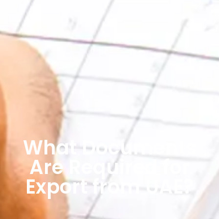
What Documents
Are Required for
Export from UAE?